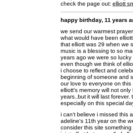
check the page out:
elliott 
happy birthday, 11 years
we send our warmest prayers
what would have been elliott'
that elliott was 29 when we s
music is a blessing to so m
years ago we were so lucky 
even though we think of ellio
i choose to reflect and celeb
beginning of someone and s
our love to everyone on thi
elliott's memory will not only
years..but it will last forever
especially on this special da
i can't believe i missed this
adeline's 11th year on the we
consider this site something i