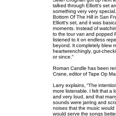
talked through Elliott's se
something very very special."
Bottom Of The Hill in San Fra
Elliott's set, and it was basi
moments. Instead of watching
to the tour van and popped 
listened to it on endless rep
beyond. It completely blew 
heartwrenchingly, gut-checki
or since."
Roman Candle has been rema
Crane, editor of Tape Op Maga
Larry explains, “The intenti
more listenable. I felt that a 
and very loud, and that man
sounds were jarring and scra
noises that the music would
would serve the songs bette