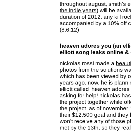
throughout august, smith's ent
the indie years
) will be avail
duration of 2012, any kill ro
accompanied by a 10% off cou
(8.6.12)
heaven adores you (an ellio
elliott song leaks online & 
nickolas rossi made a
beauti
photos from the solutions wall 
which has been viewed by o
years ago. now, he is plannin
elliott called 'heaven adores 
asking for help! nickolas ha
the project together while of
the project. as of november 
their $12,500 goal and they h
won’t receive any of those pl
met by the 13th, so they real