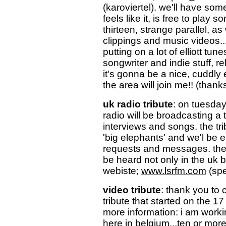
(karoviertel). we'll have so
feels like it, is free to play 
thirteen, strange parallel, a
clippings and music videos... a
putting on a lot of elliott tun
songwriter and indie stuff, rel
it's gonna be a nice, cuddly
the area will join me!! (thank
uk radio tribute
: on tuesday
radio will be broadcasting a tr
interviews and songs. the tri
'big elephants' and we'l be 
requests and messages. the 
be heard not only in the uk 
webiste;
www.lsrfm.com
(spe
video tribute
: thank you to 
tribute that started on the 17
more information: i am workin
here in belgium...ten or mor