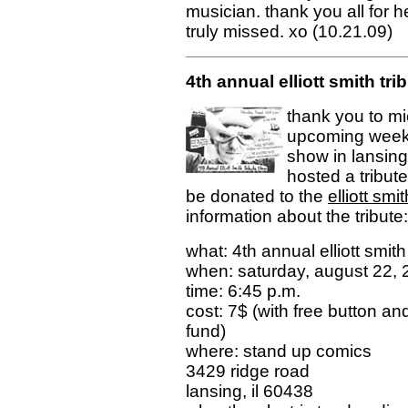
musician. thank you all for 
truly missed. xo (10.21.09)
4th annual elliott smith tri
thank you to mi
upcoming weeke
show in lansing,
hosted a tribute
be donated to the
elliott sm
information about the tribute:
what: 4th annual elliott smit
when: saturday, august 22,
time: 6:45 p.m.
cost: 7$ (with free button an
fund)
where: stand up comics
3429 ridge road
lansing, il 60438