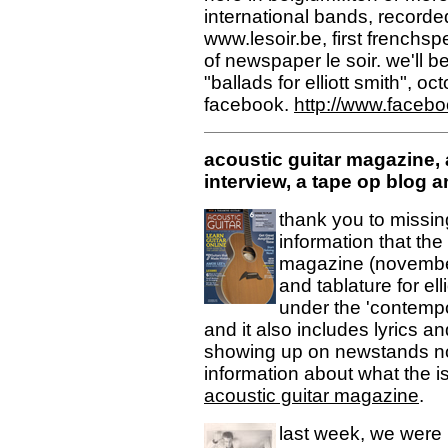
international bands, record
www.lesoir.be, first frenchs
of newspaper le soir. we'll b
"ballads for elliott smith", o
facebook.
http://www.face
acoustic guitar magazine, 
interview, a tape op blog an
thank you to missi
information that the 
magazine (november
and tablature for ell
under the 'contempo
and it also includes lyrics 
showing up on newstands no
information about what the i
acoustic guitar magazine
.
last week, we were l