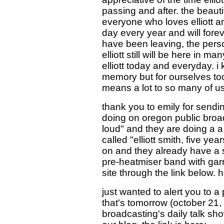
passing and after. the beauti
everyone who loves elliott a
day every year and will fore
have been leaving, the pers
elliott still will be here in 
elliott today and everyday. i 
memory but for ourselves to
means a lot to so many of us.
thank you to emily for sendi
doing on oregon public broadc
loud" and they are doing a a 
called "elliott smith, five ye
on and they already have a su
pre-heatmiser band with garr
site through the link below. 
just wanted to alert you to a 
that's tomorrow (october 21,
broadcasting's daily talk s