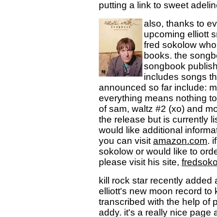
putting a link to sweet adelin
also, thanks to e
upcoming elliott 
fred sokolow who 
books. the songb
songbook publishe
includes songs th
announced so far include: m
everything means nothing to 
of sam, waltz #2 (xo) and mo
the release but is currently l
would like additional informa
you can visit
amazon.com
. 
sokolow or would like to orde
please visit his site,
fredsok
kill rock star recently added 
elliott's new moon record to kr
transcribed with the help of 
addy. it's a really nice page