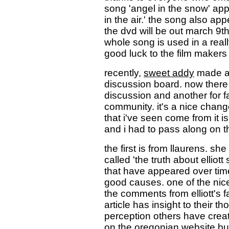
song 'angel in the snow' app
in the air.' the song also app
the dvd will be out march 9th.
whole song is used in a real
good luck to the film makers
recently,
sweet addy
made a 
discussion board. now there a
discussion and another for fa
community. it's a nice chang
that i've seen come from it 
and i had to pass along on th
the first is from llaurens. sh
called 'the truth about elliot
that have appeared over time 
good causes. one of the nice
the comments from elliott's f
article has insight to their th
perception others have created
on the oregonian website but 