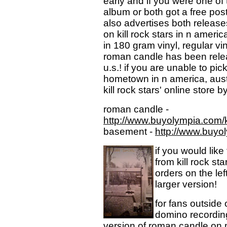
early and if you were one of t
album or both got a free poste
also advertises both release
on kill rock stars in n ameri
in 180 gram vinyl, regular vin
roman candle has been release
u.s.! if you are unable to pi
hometown in n america, austr
kill rock stars' online store b
roman candle -
http://www.buyolympia.com/
basement -
http://www.buyo
if you would like
from kill rock st
orders on the lef
larger version!
for fans outside 
domino recording
version of roman candle on m