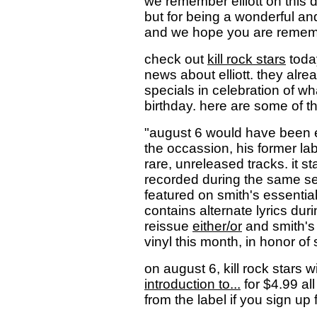
we remember elliott on this d
but for being a wonderful and
and we hope you are remembe
check out
kill rock stars
toda
news about elliott. they al
specials in celebration of wh
birthday. here are some of th
"august 6 would have been el
the occassion, his former labe
rare, unreleased tracks. it sta
recorded during the same se
featured on smith's essential
contains alternate lyrics durin
reissue
either/or
and smith'
vinyl this month, in honor of 
on august 6, kill rock stars w
introduction to...
for $4.99 all
from the label if you sign up f