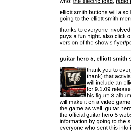
who:
the electric toad
,
radio 
elliott smith buttons will also
going to the elliott smith mem
thanks to everyone involved
guys a fun night. also click o
version of the show's flyer/p
guitar hero 5, elliott smi
thank you to every
thank) that activi
will include an ell
for 9.1.09 release 
his figure 8 album!
will make it on a video game. 
the game as well. guitar hero
the official guitar hero 5 web
information by going to the s
everyone who sent this info 