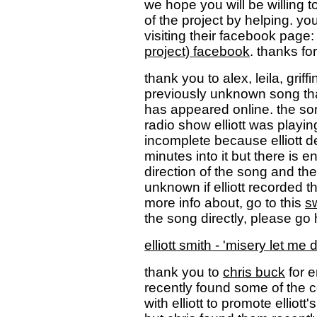
we hope you will be willing t
of the project by helping. y
visiting their facebook page
project) facebook
. thanks for
thank you to alex, leila, griff
previously unknown song that
has appeared online. the s
radio show elliott was playi
incomplete because elliott d
minutes into it but there is e
direction of the song and the q
unknown if elliott recorded t
more info about, go to this
s
the song directly, please go 
elliott smith - 'misery let m
thank you to
chris buck
for e
recently found some of the 
with elliott to promote elliot