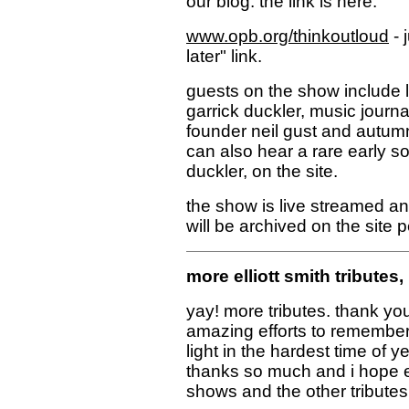
our blog. the link is here:
www.opb.org/thinkoutloud
- 
later" link.
guests on the show include l
garrick duckler, music journ
founder neil gust and autumn 
can also hear a rare early son
duckler, on the site.
the show is live streamed an
will be archived on the site 
more elliott smith tributes,
yay! more tributes. thank yo
amazing efforts to remember e
light in the hardest time of 
thanks so much and i hope e
shows and the other tributes