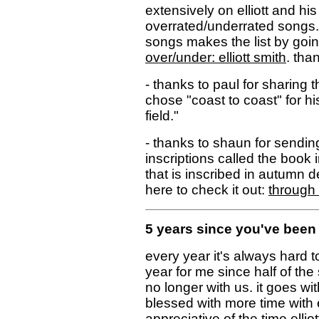
extensively on elliott and his 
overrated/underrated songs."
songs makes the list by goin
over/under: elliott smith
. tha
- thanks to paul for sharing t
chose "coast to coast" for h
field."
- thanks to shaun for sending
inscriptions called the book 
that is inscribed in autumn d
here to check it out:
through 
5 years since you've been 
every year it's always hard to
year for me since half of the 
no longer with us. it goes wi
blessed with more time with ell
appreciative of the time ellio