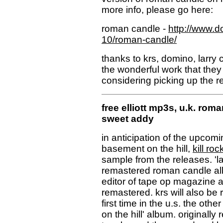
more info, please go here:
roman candle -
http://www.d
10/roman-candle/
thanks to krs, domino, larry c
the wonderful work that they
considering picking up the re
free elliott mp3s, u.k. roma
sweet addy
in anticipation of the upcom
basement on the hill,
kill roc
sample from the releases. 'last
remastered roman candle alb
editor of tape op magazine and
remastered. krs will also be 
first time in the u.s. the oth
on the hill' album. originally