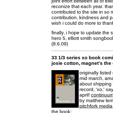
joint effort between all of elli
reconize that each year. th
contributed to the site in so
contribution, kindness and pa
wish i could do more to than
finally, i hope to update the
hero 5, elliott smith songbo
(8.6.09)
33 1/3 series xo book comin
josie cotton, magnet's the
originally liste
mid march, ama
about shipping 
record, 'xo,' sa
april!
continuu
by matthew lema
pitchfork media
the book: