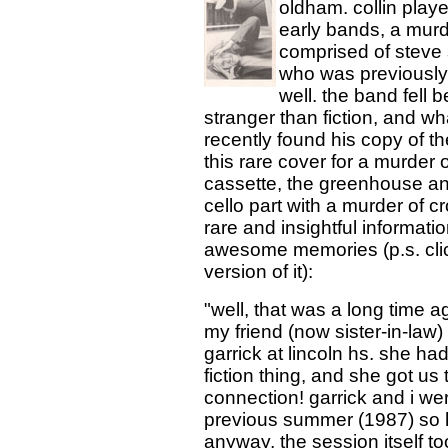
oldham. collin played
early bands, a murd
comprised of steve s
who was previously in
well. the band fell 
stranger than fiction, and w
recently found his copy of 
this rare cover for a murder o
cassette, the greenhouse an
cello part with a murder of cr
rare and insightful informatio
awesome memories (p.s. click
version of it):
"well, that was a long time a
my friend (now sister-in-law) 
garrick at lincoln hs. she h
fiction thing, and she got us 
connection! garrick and i w
previous summer (1987) so h
anyway, the session itself t