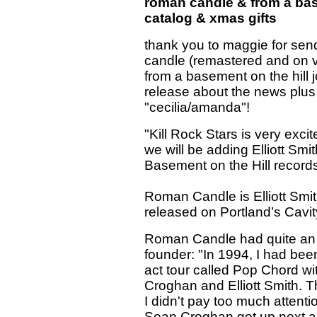
roman candle & from a basem
catalog & xmas gifts
thank you to maggie for sen
candle (remastered and on viny
from a basement on the hill j
release about the news plus
"cecilia/amanda"!
"Kill Rock Stars is very exci
we will be adding Elliott S
Basement on the Hill records
Roman Candle is Elliott Smith
released on Portland’s Cavi
Roman Candle had quite an i
founder: "In 1994, I had bee
act tour called Pop Chord w
Croghan and Elliott Smith. The
I didn't pay too much attentio
Sean Croghan got up next an