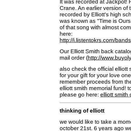
It was recorded at Jackpot! 
Crane. An earlier version of t
recorded by Elliott's high s
was known as "Time is Ours 
of that song with almost comp
here:
http://i.listentokrs.com/ban
Our Elliott Smith back catalo
mail order (
http://www.buyol
also check the official elliot
for your gift for your love on
remember proceeds from the
elliott smith memorial fund! to 
please go here:
elliott smith 
thinking of elliott
we would like to take a mome
october 21st. 6 years ago w