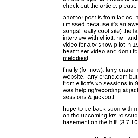
check out the article, pleas
another post is from laclos
i missed because it's an awe
songs! really cool site) the l
interview with elliott, neil an
video for a tv show pilot in 
heatmiser video
and don't fo
melodies
!
finally (for now), larry crane
website,
larry-crane.com
but
from elliott's xo sessions in
was helping/recording at jac
sessions
&
jackpot!
hope to be back soon with 
on the upcoming krs reissue
basement on the hill! (3.7.10