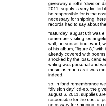
giveaway elliott’s “division d
2011. supply is very limited 
be responsible for is the c
necessary for shipping. here
records had to say about th
"saturday, august 6th was elli
remember visiting los angele
wall, on sunset boulevard, 
of his album, “figure 8,” with
already covered with poems
shocked by the loss. candle
writing was personal and vari
music as much as it was medi
indeed.
so, in fond remembrance we’r
“division day” cd-ep. the gi
august 6, 2011. supplies are
responsible for the cost of
necessary for shipping. no 