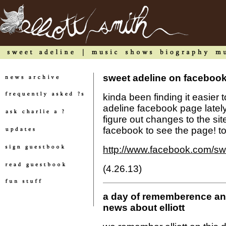
sweet adeline on faceboo
kinda been finding it easier 
adeline facebook page lately. p
figure out changes to the si
facebook to see the page! to 
http://www.facebook.com/sw
(4.26.13)
a day of rememberence and
news about elliott