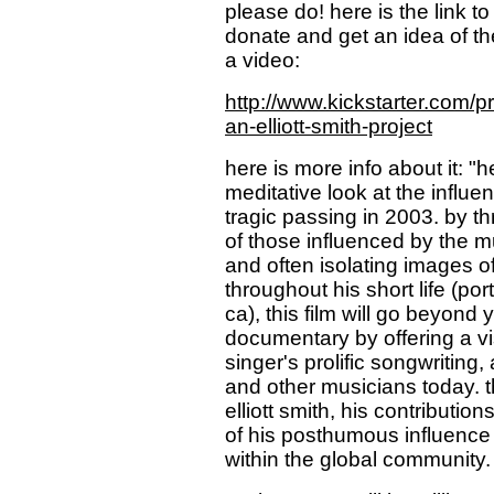
please do! here is the link t
donate and get an idea of the
a video:
http://www.kickstarter.com
an-elliott-smith-project
here is more info about it: 
meditative look at the influen
tragic passing in 2003. by 
of those influenced by the mu
and often isolating images of
throughout his short life (po
ca), this film will go beyon
documentary by offering a vi
singer's prolific songwriting
and other musicians today. th
elliott smith, his contributio
of his posthumous influence 
within the global community.