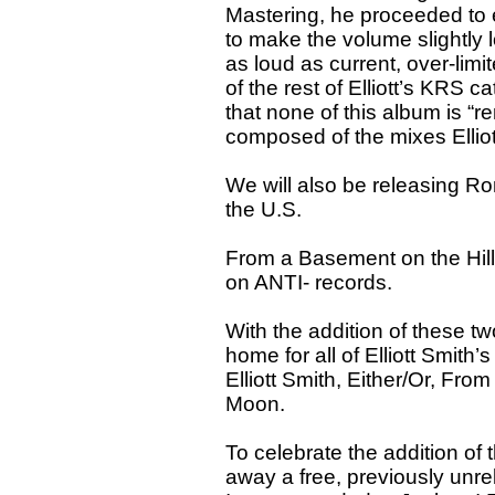
Mastering, he proceeded to 
to make the volume slightly 
as loud as current, over-limi
of the rest of Elliott’s KRS 
that none of this album is “re
composed of the mixes Elliot
We will also be releasing Rom
the U.S.
From a Basement on the Hil
on ANTI- records.
With the addition of these tw
home for all of Elliott Smit
Elliott Smith, Either/Or, Fr
Moon.
To celebrate the addition of
away a free, previously unre