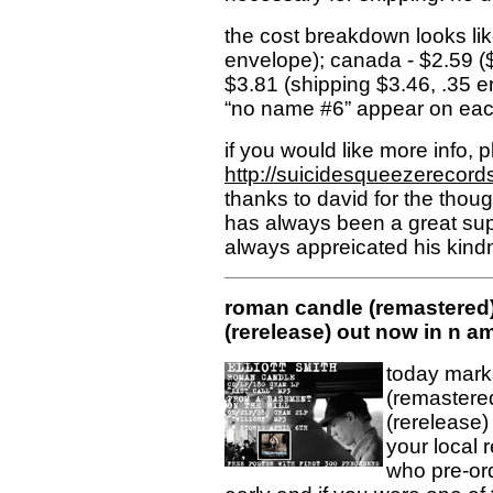
the cost breakdown looks like
envelope); canada - $2.59 ($
$3.81 (shipping $3.46, .35 e
“no name #6” appear on eac
if you would like more info, p
http://suicidesqueezerecord
thanks to david for the though
has always been a great supp
always appreicated his kindn
roman candle (remastered)
(rerelease) out now in n am
today mark
(remastered
(rerelease)
your local r
who pre-or