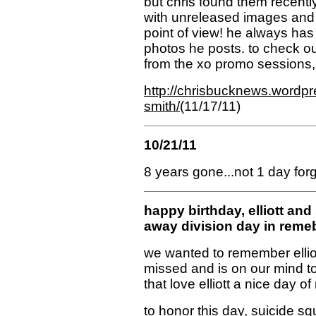
but chris found them recentl
with unreleased images and 
point of view! he always has
photos he posts. to check o
from the xo promo sessions,
http://chrisbucknews.wordpre
smith/
(11/17/11)
10/21/11
8 years gone...not 1 day forg
happy birthday, elliott an
away division day in rem
we wanted to remember elliott 
missed and is on our mind t
that love elliott a nice day 
to honor this day,
suicide sq