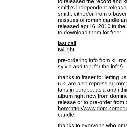
to released the record and krs
smith's independent releases
smith, either/or, from a bas
reissues of roman candle and
released april 6, 2010 in the
to download them for free:
last call
twilight
pre-ordering info from kill ro
sylvie and tobi for the info!)
thanks to fraser for letting 
u.k. are also repressing rom
fans in europe, asia and i thi
album right now from domino 
release or to pre-order from
here:http://www.dominoreco
candle
thanks to everyone who email