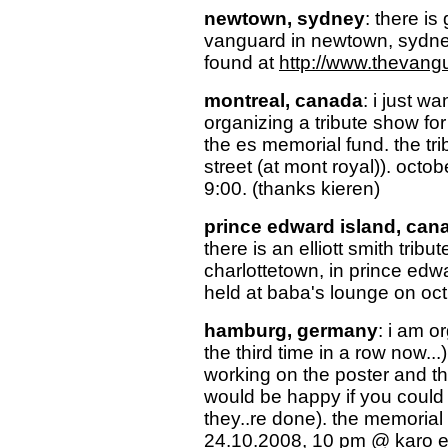
newtown, sydney
: there is
vanguard in newtown, sydney
found at
http://www.thevang
montreal, canada
: i just w
organizing a tribute show for 
the es memorial fund. the tri
street (at mont royal)). octobe
9:00. (thanks kieren)
prince edward island, can
there is an elliott smith tribu
charlottetown, in prince edw
held at baba's lounge on oct
hamburg, germany
: i am o
the third time in a row now..
working on the poster and the
would be happy if you could 
they..re done). the memorial 
24.10.2008, 10 pm @ karo e