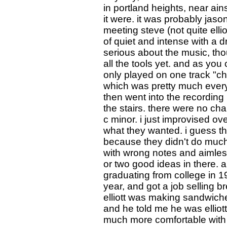
in portland heights, near ain
it were. it was probably jas
meeting steve (not quite elli
of quiet and intense with a
serious about the music, tho
all the tools yet. and as you c
only played on one track "chi
which was pretty much everyt
then went into the recording 
the stairs. there were no char
c minor. i just improvised ov
what they wanted. i guess th
because they didn't do muc
with wrong notes and aimless
or two good ideas in there. a
graduating from college in 1
year, and got a job selling b
elliott was making sandwich
and he told me he was elliot
much more comfortable with