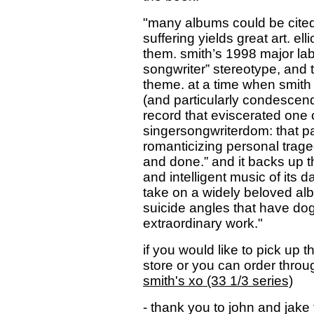
"many albums could be cited 
suffering yields great art. el
them. smith’s 1998 major labe
songwriter” stereotype, and 
theme. at a time when smith
(and particularly condescen
record that eviscerated one 
singersongwriterdom: that pain
romanticizing personal trag
and done.” and it backs up th
and intelligent music of its 
take on a widely beloved alb
suicide angles that have dogg
extraordinary work."
if you would like to pick up
store or you can order thr
smith's xo (33 1/3 series)
- thank you to john and jake 