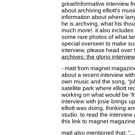
great/informative interview f
about archiving elliott's music
information about where larry 
he is archving, what his tho
much more!. it also includes
some rare photos of what lar
special overseer to make sur
interview, please head over 
archives: the glono interview
- matt from magnet magazin
about a recent interview with 
own music and the song, “jo
satellite park where elliott 
working on what would be 'fr
interview with josie brings up
elliott was doing, thinking a
studio. to read the interview 
this link to magnet magazin
matt also mentioned that: ".